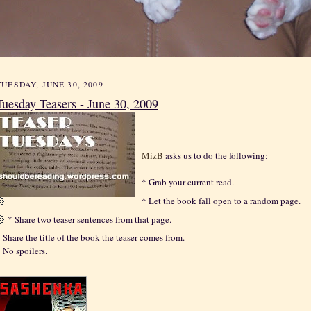
TUESDAY, JUNE 30, 2009
Tuesday Teasers - June 30, 2009
MizB
asks us to do the following:
* Grab your current read.
* Let the book fall open to a random page.
* Share two teaser sentences from that page.
 Share the title of the book the teaser comes from.
 No spoilers.