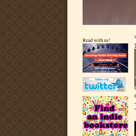
Read with us!
*
*