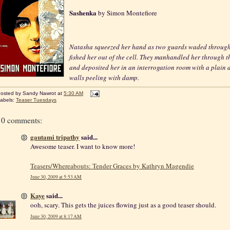
Sashenka
by Simon Montefiore
Natasha squeezed her hand as two guards waded through
fished her out of the cell. They manhandled her through t
and deposited her in an interrogation room with a plain 
walls peeling with damp.
osted by
Sandy Nawrot
at
5:30 AM
abels:
Teaser Tuesdays
10 comments:
gautami tripathy
said...
Awesome teaser. I want to know more!
Teasers/Whereabouts: Tender Graces by Kathryn Magendie
June 30, 2009 at 5:53 AM
Kaye
said...
ooh, scary. This gets the juices flowing just as a good teaser should.
June 30, 2009 at 8:17 AM