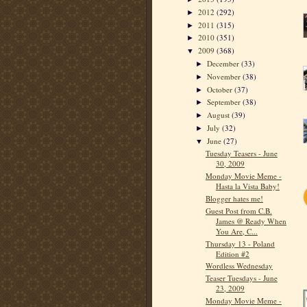
2012
(292)
►
2011
(315)
►
2010
(351)
►
2009
(368)
▼
December
(33)
►
November
(38)
►
October
(37)
►
September
(38)
►
August
(39)
►
July
(32)
►
June
(27)
▼
Tuesday Teasers - June
30, 2009
Monday Movie Meme -
Hasta la Vista Baby!
Blogger hates me!
Guest Post from C.B.
James @ Ready When
You Are, C...
Thursday 13 - Poland
Edition #2
Wordless Wednesday
Teaser Tuesdays - June
23, 2009
Monday Movie Meme -