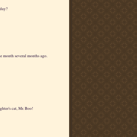
 day?
he month several months ago.
ghter's cat, Mr. Boo!