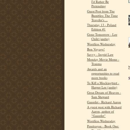
I'd Rather Be
Pretending
Guest Post from The
Bumbles: The Time
Traveler's ...
Thursday 13 - Poland
Edition #1
Gone Tomorrow - Lee
Child (audio)
Wordless Wednesday
Bon Voyage!
Savvy - Ingrid Law
Monday Movie Meme -
Trauma
N
Awards and an
opportunities to read
S
more books
To Kill a Mockingbird -
Harper Lee (audio)
Great Dream of Heaven -
Sam Shepard
Gauntlet - Richard Aaron
A guest post with Richard
Aaron, author of
"Gauntlet"
Wordless Wednesday
Pendragon - Book One: