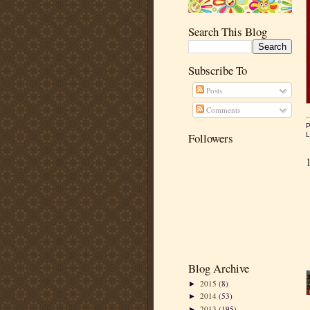
Search This Blog
Subscribe To
Posts
Comments
P
Followers
L
Blog Archive
2015
(8)
►
2014
(53)
►
2013
(195)
►