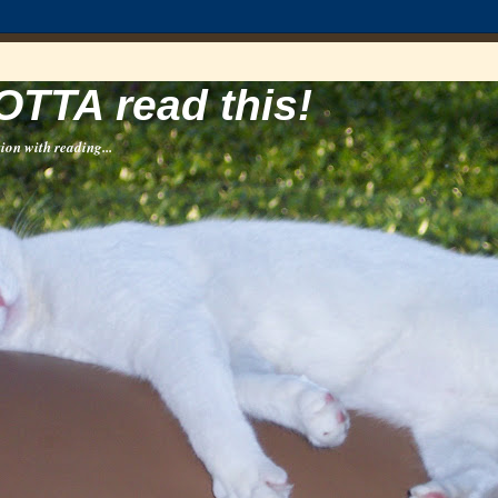
OTTA read this!
ion with reading...