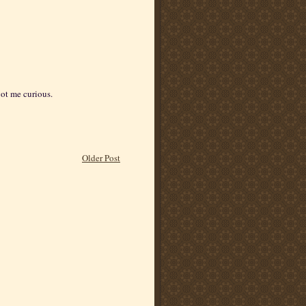
got me curious.
Older Post