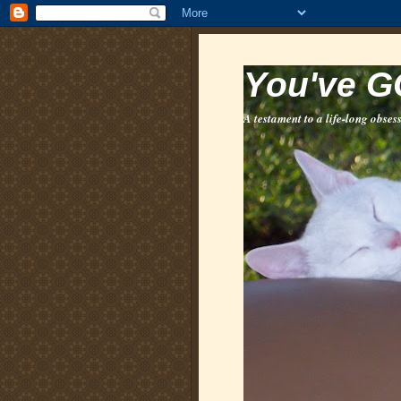
You've G
A testament to a life-long obsess