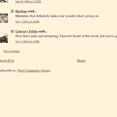
June 30, 2009 at 6:25 PM
Darlene
said...
Hmmmm, that definitely makes me wonder what's going on.
July 1, 2009 at 6:26 PM
Literary Feline
said...
Now that's dark and intriguing! I haven't heard of this book, but you've 
July 5, 2009 at 8:34 PM
Post a Comment
ewer Post
Home
ubscribe to:
Post Comments (Atom)