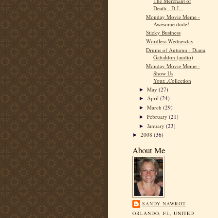
The Merchant of
Death - D.J...
Monday Movie Meme -
Awesome dude!
Sticky Business
Wordless Wednesday
Drums of Autumn - Diana
Gabaldon (audio)
Monday Movie Meme -
Show Us
Your...Collection
May
(27)
►
April
(24)
►
March
(29)
►
February
(21)
►
January
(23)
►
2008
(36)
►
About Me
SANDY NAWROT
ORLANDO, FL, UNITED