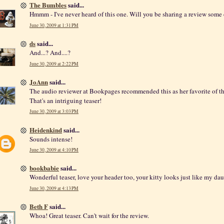
The Bumbles
said...
Hmmm - I've never heard of this one. Will you be sharing a review some
June 30, 2009 at 1:31 PM
ds
said...
And...? And....?
June 30, 2009 at 2:22 PM
JoAnn
said...
The audio reviewer at Bookpages recommended this as her favorite of t
That's an intriguing teaser!
June 30, 2009 at 3:03 PM
Heidenkind
said...
Sounds intense!
June 30, 2009 at 4:10 PM
bookbabie
said...
Wonderful teaser, love your header too, your kitty looks just like my dau
June 30, 2009 at 4:13 PM
Beth F
said...
Whoa! Great teaser. Can't wait for the review.