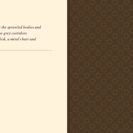
 the sprawled bodies and
he grey corridors
desk, a metal chair and