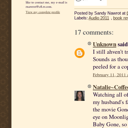
like to contact me, my e-mail is
rnawrot@cfl.rr.com.
View my complete profile
Posted by
Sandy Nawrot
at
Labels:
Audio 2011
,
book re
17 comments:
Unknown
said.
I still ahven't
Sounds as thou
peeled for a co
February 11, 2011 
Natalie~Coffe
Watching all o
my husband's fa
the movie Gone 
eye on Moonlig
Baby Gone, so I