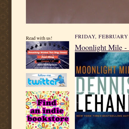
FRIDAY, FEBRUARY 
Read with us!
Moonlight Mile -