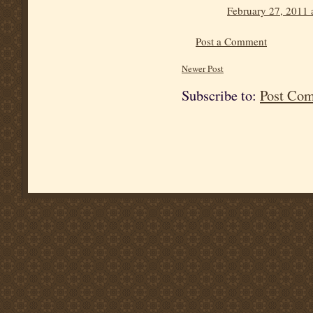
February 27, 2011 
Post a Comment
Newer Post
Subscribe to:
Post Co