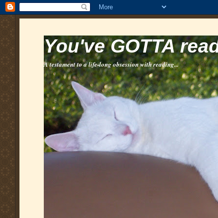
You've GOTTA read 
A testament to a life-long obsession with reading...