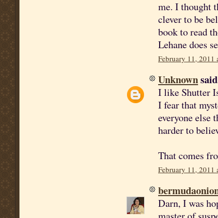
me. I thought t
clever to be be
book to read th
Lehane does se
February 11, 2011 
Unknown
said.
I like Shutter I
I fear that mys
everyone else t
harder to belie
That comes from
February 11, 2011 
bermudaonio
Darn, I was ho
master of susp