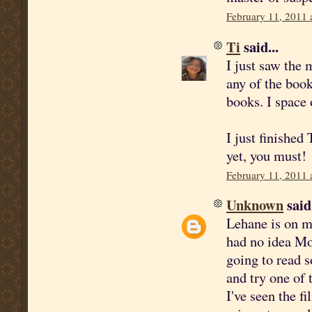
February 11, 2011 
Ti
said...
I just saw the 
any of the boo
books. I space 
I just finished
yet, you must!
February 11, 2011 
Unknown
said.
Lehane is on my
had no idea Mo
going to read 
and try one of
I've seen the f