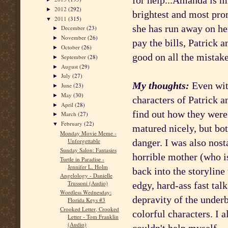
for help...Amanda is m
2012
(292)
►
brightest and most pro
2011
(315)
▼
she has run away on her
December
(23)
►
November
(26)
►
pay the bills, Patrick 
October
(26)
►
good on all the mistak
September
(28)
►
August
(29)
►
July
(27)
►
My thoughts:
Even with
June
(23)
►
May
(30)
►
characters of Patrick a
April
(28)
►
find out how they were 
March
(27)
►
February
(22)
▼
matured nicely, but both
Monday Movie Meme -
danger. I was also nost
Unforgettable
Sunday Salon: Fantasies
horrible mother (who is
Turtle in Paradise -
Jennifer L. Holm
back into the storyline 
Angelology - Danielle
Trussoni (Audio)
edgy, hard-ass fast tal
Wordless Wednesday:
depravity of the underb
Florida Keys #3
Crooked Letter, Crooked
colorful characters. I a
Letter - Tom Franklin
(Audio)