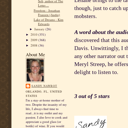
Lehane brings to the tab
Soli, author of The
Lotus ...
though, just to catch 
Freedom - Jonathan
Franzen (Audio)
mobsters.
Lake of Dreams - Kim
Edwards
January
(26)
►
A word about the audi
2010
(351)
►
discovered that this a
2009
(368)
►
2008
(36)
►
Davis. Unwittingly, I t
About Me
any other narrator out
Meryl Streep, he offers
delight to listen to.
SANDY NAWROT
ORLANDO, FL, UNITED
3 out of 5 stars
STATES
I'm a stay-at-home mother of
two. Despite the insanity of my
life, I always find time to
read...it is my outlet and my
passion. I also love to cook and
appreciate a good glass (or
bottle) of wine. If you would