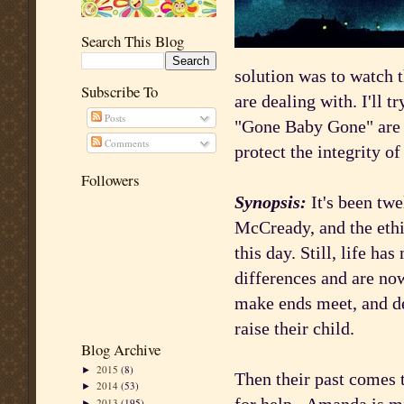
Search This Blog
solution was to watch t
Subscribe To
are dealing with. I'll t
Posts
"Gone Baby Gone" are g
Comments
protect the integrity o
Followers
Synopsis:
It's been tw
McCready, and the ethi
this day. Still, life h
differences and are now
make ends meet, and de
raise their child.
Blog Archive
2015
(8)
►
Then their past comes 
2014
(53)
►
2013
(195)
►