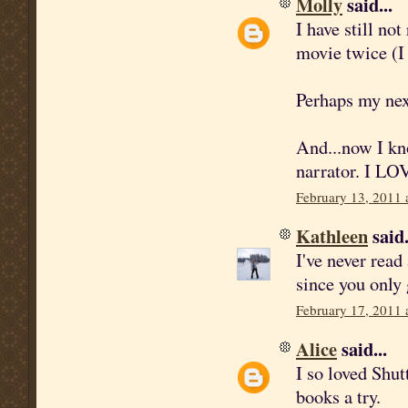
Molly
said...
I have still no
movie twice (I
Perhaps my nex
And...now I kn
narrator. I LO
February 13, 2011 
Kathleen
said.
I've never read
since you only 
February 17, 2011 
Alice
said...
I so loved Shut
books a try.