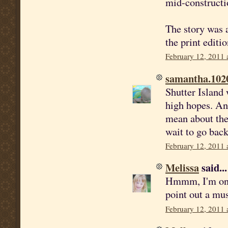
mid-constructi
The story was a
the print editi
February 12, 2011 
samantha.102
Shutter Island 
high hopes. An
mean about the 
wait to go back
February 12, 2011 
Melissa
said...
Hmmm, I'm on t
point out a mus
February 12, 2011 