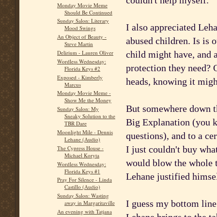
couldn't help myself.
Monday Movie Meme
Should Be Continued
Sunday Salon: Literary
I also appreciated Leha
Mood Swings
An Object of Beauty -
abused children. Is is o
Steve Martin
child might have, and a
Delirium - Lauren Oliver
Wordless Wednesday:
protection they need? 
Florida Keys #2
Exposed - Kimberly
heads, knowing it might
Marcus
Monday Movie Meme -
Show Me the Money
But somewhere down the
Sunday Salon: My
Sneaky Solution to the
Big Explanation (you kn
TBR Dare
Moonlight Mile - Dennis
questions), and to a ce
Lehane (Audio)
I just couldn't buy what
The Cypress House -
Michael Koryta
would blow the whole th
Wordless Wednesday:
Florida Keys #1
Lehane justified himsel
Pray For Silence - Linda
Castillo (Audio)
Sunday Salon: Wasting
I guess my bottom line 
away in Margaritaville
An evening with Tatjana