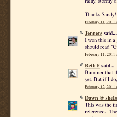
rainy, stormy d
Thanks Sandy!
February 11, 2011 
Jenners
said...
I won this in a
should read "Go
February 11, 2011 
Beth F
said...
Bummer that thi
yet. But if I do
February 12, 2011 
Dawn @ sheI
This was the fi
references. Th