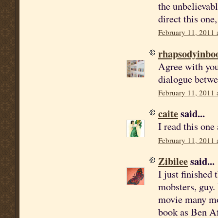
the unbelievabl
direct this one,
February 11, 2011 
rhapsodyinbo
Agree with you 
dialogue betwee
February 11, 2011 
caite
said...
I read this one
February 11, 2011 
Zibilee
said...
I just finished 
mobsters, guy. 
movie many mon
book as Ben Af