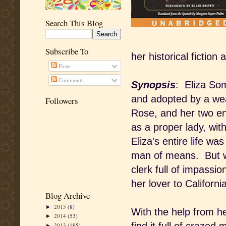
Search This Blog
Subscribe To
her historical fiction
Posts
Comments
Synopsis
: Eliza So
and adopted by a weal
Followers
Rose, and her two en
as a proper lady, wit
Eliza's entire life wa
man of means. But wh
clerk full of impassi
her lover to Californi
Blog Archive
2015
(8)
►
With the help from her
2014
(53)
►
2013
(195)
►