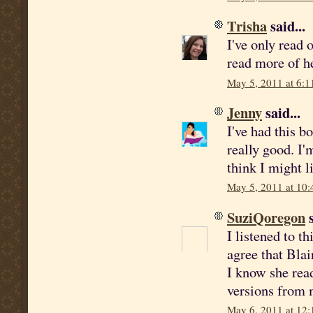
Trisha
said...
I've only read 
read more of h
May 5, 2011 at 6:1
Jenny
said...
I've had this b
really good. I'm
think I might 
May 5, 2011 at 10
SuziQoregon
s
I listened to t
agree that Blai
I know she rea
versions from m
May 6, 2011 at 12