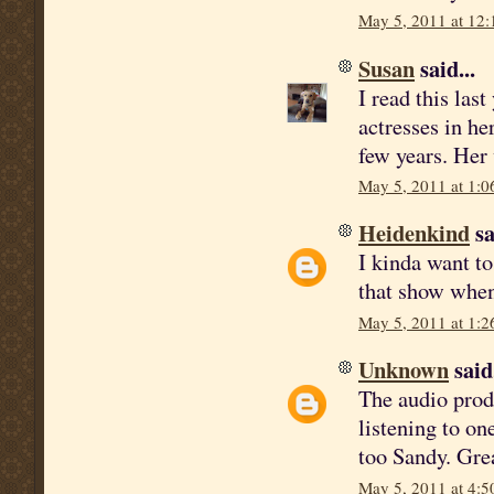
May 5, 2011 at 12
Susan
said...
I read this las
actresses in he
few years. Her 
May 5, 2011 at 1:0
Heidenkind
sa
I kinda want to
that show when
May 5, 2011 at 1:2
Unknown
said.
The audio produ
listening to on
too Sandy. Gre
May 5, 2011 at 4:5