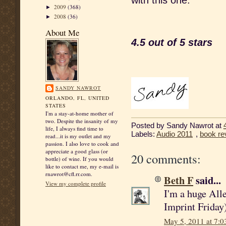
with this one.
2009
(368)
►
2008
(36)
►
About Me
4.5 out of 5 stars
SANDY NAWROT
ORLANDO, FL, UNITED
STATES
I'm a stay-at-home mother of
two. Despite the insanity of my
Posted by
Sandy Nawrot
at
life, I always find time to
Labels:
Audio 2011
,
book re
read...it is my outlet and my
passion. I also love to cook and
appreciate a good glass (or
20 comments:
bottle) of wine. If you would
like to contact me, my e-mail is
rnawrot@cfl.rr.com.
Beth F
said...
View my complete profile
I'm a huge All
Imprint Friday)
May 5, 2011 at 7: