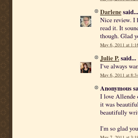
Darlene
said..
Nice review. I
read it. It soun
though. Glad yo
May 6, 2011 at 1:1
Julie P.
said...
I've always wan
May 6, 2011 at 8:3
Anonymous sai
I love Allende 
it was beautifu
beautifully wri
I'm so glad you
May 7, 2011 at 3:1