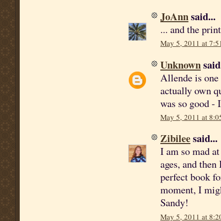
JoAnn
said...
... and the pri
May 5, 2011 at 7:
Unknown
said.
Allende is one 
actually own qu
was so good - I
May 5, 2011 at 8:
Zibilee
said...
I am so mad at 
ages, and then 
perfect book fo
moment, I migh
Sandy!
May 5, 2011 at 8: