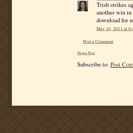
Trish strikes a
another win in 
download for my
May 10, 2011 at 9
Post a Comment
Newer Post
Subscribe to:
Post Co