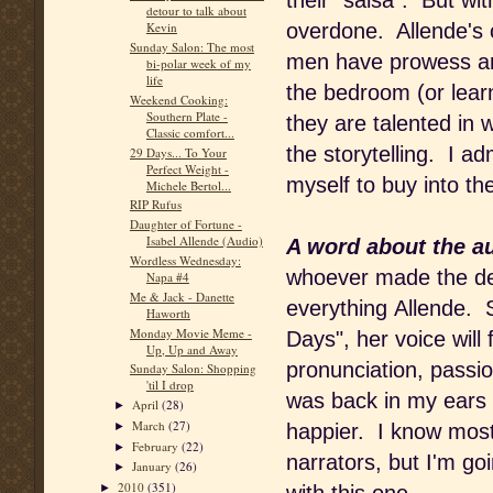
their "salsa". But with
detour to talk about
overdone. Allende's c
Kevin
Sunday Salon: The most
men have prowess an
bi-polar week of my
life
the bedroom (or learn 
Weekend Cooking:
Southern Plate -
they are talented in 
Classic comfort...
the storytelling. I adm
29 Days... To Your
Perfect Weight -
myself to buy into the
Michele Bertol...
RIP Rufus
Daughter of Fortune -
Isabel Allende (Audio)
A word about the a
Wordless Wednesday:
whoever made the dec
Napa #4
Me & Jack - Danette
everything Allende. S
Haworth
Monday Movie Meme -
Days", her voice will 
Up, Up and Away
pronunciation, passi
Sunday Salon: Shopping
'til I drop
was back in my ears w
April
(28)
►
March
(27)
►
happier. I know most
February
(22)
►
narrators, but I'm go
January
(26)
►
2010
(351)
►