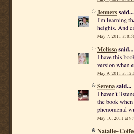
Jenners
said...
I'm learning th
heights. And ca
May 7, 2011 at 8:5
Melissa
said...
I have this boo
version when ev
May 9, 2011 at 12
Serena
said...
I haven't listen
the book when i
phenomenal wri
May 10, 2011 at 9
Natalie~Coffe