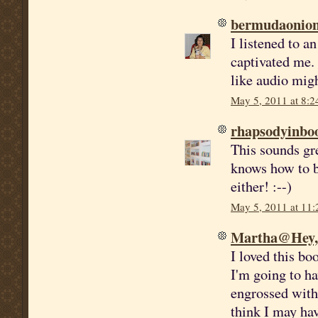
bermudaonio
I listened to a
captivated me. 
like audio migh
May 5, 2011 at 8:
rhapsodyinbo
This sounds gr
knows how to b
either! :--)
May 5, 2011 at 11
Martha@Hey, I
I loved this bo
I'm going to h
engrossed with
think I may have