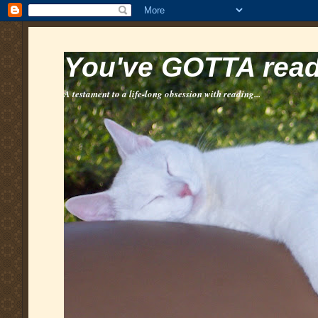
You've GOTTA read 
A testament to a life-long obsession with reading...