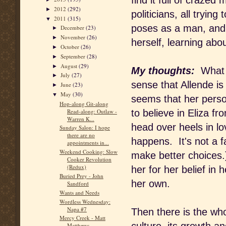
find it full of craze
2012
(292)
►
politicians, all tryin
2011
(315)
▼
poses as a man, and s
December
(23)
►
November
(26)
►
herself, learning abo
October
(26)
►
September
(28)
►
August
(29)
►
My thoughts:
What a
July
(27)
►
sense that Allende is
June
(23)
►
May
(30)
▼
seems that her perso
Hop-along Git-along
Read-along: Outlaw -
to believe in Eliza fr
Warren K...
head over heels in lo
Sunday Salon: I hope
there are no
happens. It's not a f
appointments in...
Weekend Cooking: Slow
make better choices.
Cooker Revolution
(Redux)
her for her belief in
Buried Prey - John
her own.
Sandford
Wants and Needs
Wordless Wednesday:
Napa #7
Then there is the who
Mercy Creek - Matt
Matthews