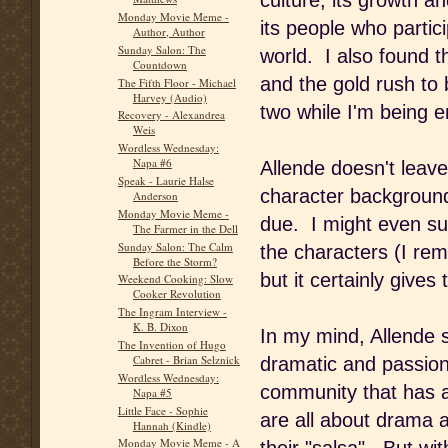
culture, its growth 
Monday Movie Meme -
its people who partici
Author, Author
Sunday Salon: The
world. I also found th
Countdown
and the gold rush to b
The Fifth Floor - Michael
Harvey (Audio)
two while I'm being e
Recovery - Alexandrea
Weis
Wordless Wednesday:
Napa #6
Allende doesn't leave 
Speak - Laurie Halse
character background
Anderson
Monday Movie Meme -
due. I might even s
The Farmer in the Dell
Sunday Salon: The Calm
the characters (I rem
Before the Storm?
but it certainly gives
Weekend Cooking: Slow
Cooker Revolution
The Ingram Interview -
K. B. Dixon
In my mind, Allende 
The Invention of Hugo
Cabret - Brian Selznick
dramatic and passion
Wordless Wednesday:
community that has a
Napa #5
Little Face - Sophie
are all about drama 
Hannah (Kindle)
Monday Movie Meme - A