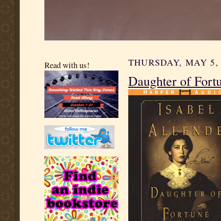
THURSDAY, MAY 5, 
Read with us!
Daughter of Fortu